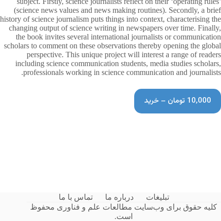
subject. Firstly, science journalists reflect on their ‘operating rules’
(science news values and news making routines). Secondly, a brief
history of science journalism puts things into context, characterising the
changing output of science writing in newspapers over time. Finally,
the book invites several international journalists or communication
scholars to comment on these observations thereby opening the global
perspective. This unique project will interest a range of readers
including science communication students, media studies scholars,
professionals working in science communication and journalists.
10,000 تومان – خرید
تماس با ما
درباره ما
تبلیغات
کلیه حقوق برای وب‌سایت مطالعات علم و فناوری محفوظ
است.