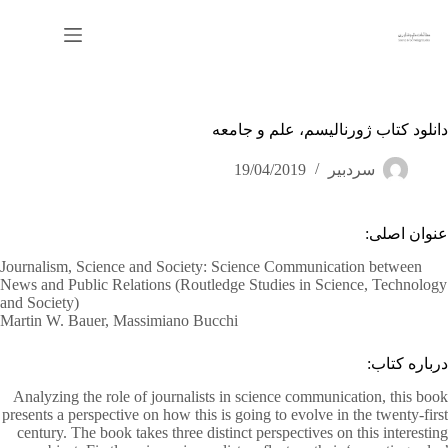
پر
ب
محتو
دانلود کتاب ژورنالیسم، علم و جامعه
19/04/2019
سردبیر
عنوان اصلی:
Journalism, Science and Society: Science Communication between
News and Public Relations (Routledge Studies in Science, Technology
and Society)
Martin W. Bauer, Massimiano Bucchi
درباره کتاب:
Analyzing the role of journalists in science communication, this book
presents a perspective on how this is going to evolve in the twenty-first
century. The book takes three distinct perspectives on this interesting