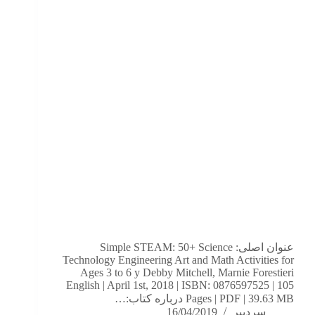
عنوان اصلی: Simple STEAM: 50+ Science
Technology Engineering Art and Math Activities for
Ages 3 to 6 y Debby Mitchell,‎ Marnie Forestieri
English | April 1st, 2018 | ISBN: 0876597525 | 105
Pages | PDF | 39.63 MB درباره کتاب:…
16/04/2019
سردبیر