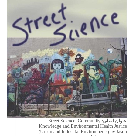
عنوان اصلی: Street Science: Community
Knowledge and Environmental Health Justice
(Urban and Industrial Environments) by Jason