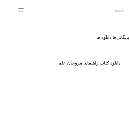
پر
ب
محتو
دانلود ها
بایگانی‌ها
دانلود کتاب راهنمای مروجان علم