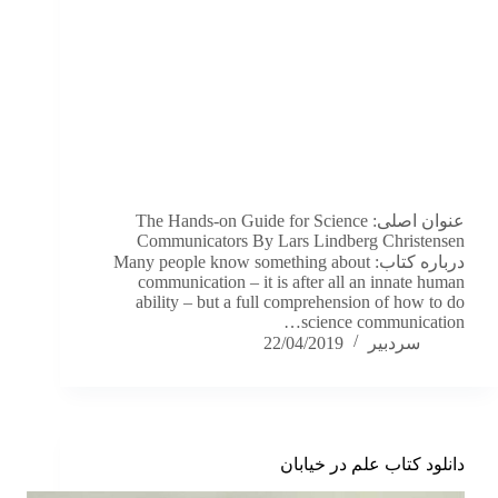
عنوان اصلی: The Hands-on Guide for Science
Communicators By Lars Lindberg Christensen
درباره کتاب: Many people know something about
communication – it is after all an innate human
ability – but a full comprehension of how to do
science communication…
22/04/2019
سردبیر
دانلود کتاب علم در خیابان