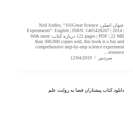
عنوان اصلی: Neil Ardley, “101Great Science
Experiments” English | ISBN: 1465428267 | 2014 |
122 pages | PDF | 22 MB درباره کتاب: With more
than 300,000 copies sold, this book is a fun and
comprehensive step-by-step science experiment
resource…
12/04/2019
سردبیر
دانلود کتاب پیشتازان فضا به روایت علم