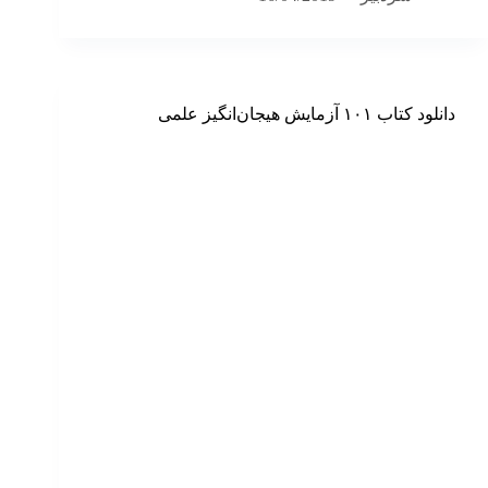
دانلود کتاب ۱۰۱ آزمایش هیجان‌انگیز علمی