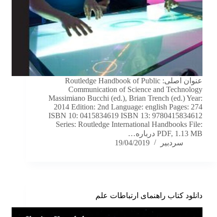
عنوان اصلی: Routledge Handbook of Public
Communication of Science and Technology
Massimiano Bucchi (ed.), Brian Trench (ed.) Year:
2014 Edition: 2nd Language: english Pages: 274
ISBN 10: 0415834619 ISBN 13: 9780415834612
Series: Routledge International Handbooks File:
PDF, 1.13 MB درباره…
19/04/2019
سردبیر
دانلود کتاب راهنمای ارتباطات علم