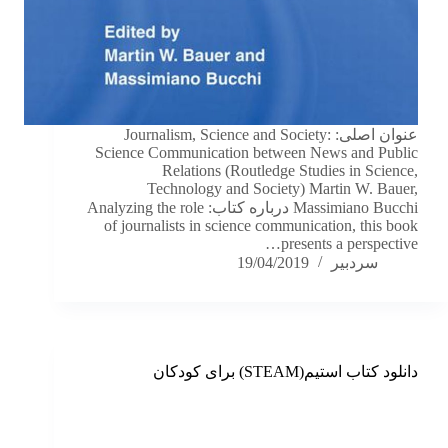
عنوان اصلی: Journalism, Science and Society:
Science Communication between News and Public
Relations (Routledge Studies in Science,
Technology and Society) Martin W. Bauer,
Massimiano Bucchi درباره کتاب: Analyzing the role
of journalists in science communication, this book
presents a perspective…
19/04/2019
سردبیر
دانلود کتاب استیم(STEAM) برای کودکان