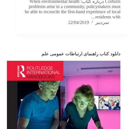
Corburn درباره کتاب: When environmental health
problems arise in a community, policymakers must
be able to reconcile the first-hand experience of local
residents with…
22/04/2019
سردبیر
دانلود کتاب راهنمای ارتباطات عمومی علم