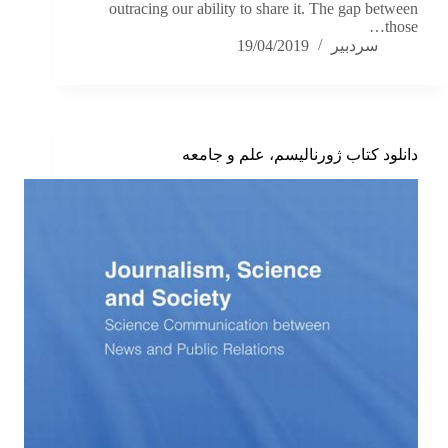
outracing our ability to share it. The gap between
those…
19/04/2019
سردبیر
دانلود کتاب ژورنالیسم، علم و جامعه