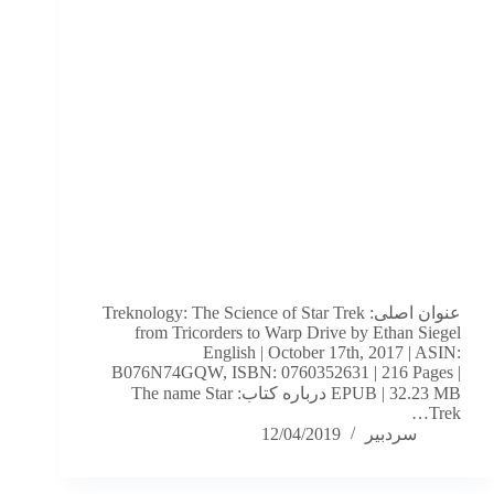
عنوان اصلی: Treknology: The Science of Star Trek
from Tricorders to Warp Drive by Ethan Siegel
English | October 17th, 2017 | ASIN:
B076N74GQW, ISBN: 0760352631 | 216 Pages |
EPUB | 32.23 MB درباره کتاب: The name Star
Trek…
12/04/2019
سردبیر