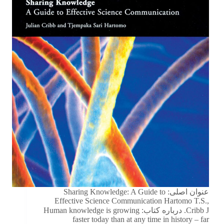
عنوان اصلی: Sharing Knowledge: A Guide to
Effective Science Communication Hartomo T.S.,
Cribb J. درباره کتاب: Human knowledge is growing
faster today than at any time in history – far